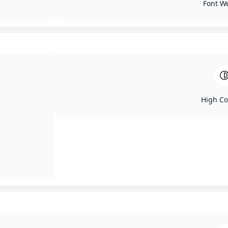
Font W
Wh
High Co
Blog
Contact
Services