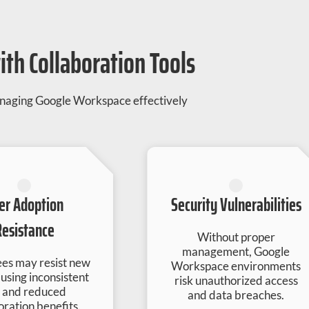
th Collaboration Tools
managing Google Workspace effectively
er Adoption
Security Vulnerabilities
Resistance
Without proper
management, Google
es may resist new
Workspace environments
ausing inconsistent
risk unauthorized access
 and reduced
and data breaches.
oration benefits.