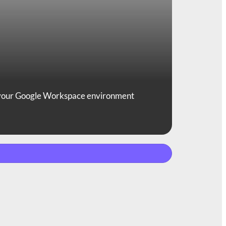
 your Google Workspace environment