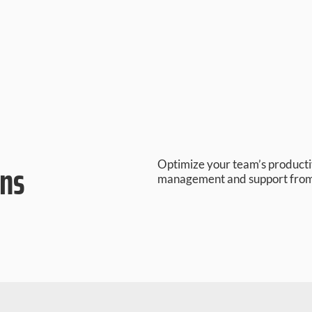
ons
Optimize your team’s product
management and support fro