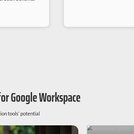
for Google Workspace
on tools’ potential