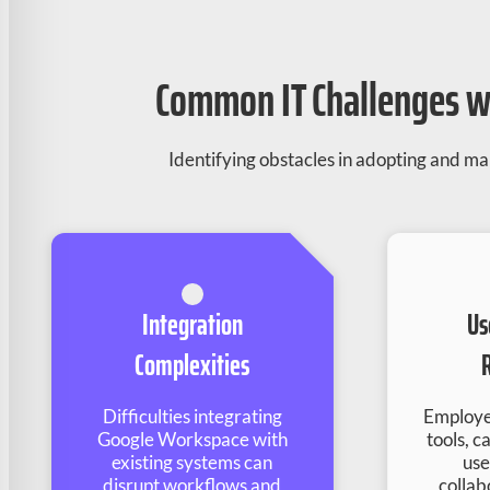
Common IT Challenges wi
Identifying obstacles in adopting and 
Integration
Us
Complexities
Difficulties integrating
Employe
Google Workspace with
tools, c
existing systems can
use
disrupt workflows and
collab