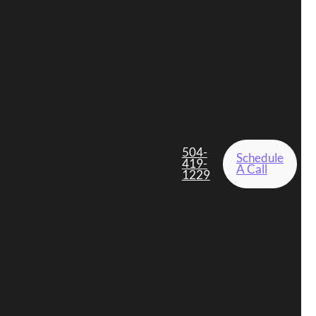
504-
Schedule
419-
A Call
1229