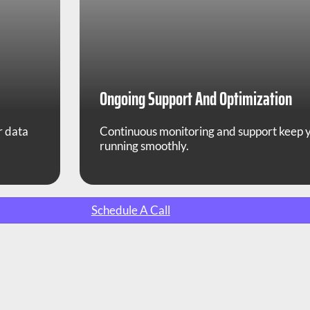
Ongoing Support And Optimization
r data
Continuous monitoring and support keep
running smoothly.
Schedule A Call