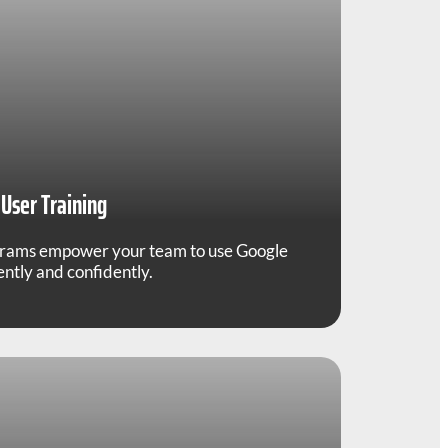
User Training
grams empower your team to use Google
ntly and confidently.