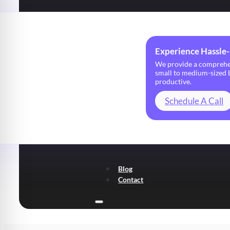
Experience Hassle-
We provide a comprehens
small to medium-sized b
productive.
Schedule A Call
Blog
Contact