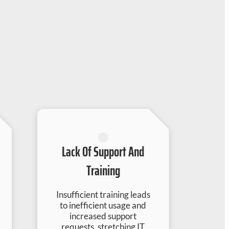
Lack Of Support And
Training
Insufficient training leads
to inefficient usage and
increased support
requests, stretching IT