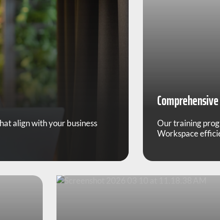
Comprehensive 
t align with your business
Our training pro
Workspace efficie