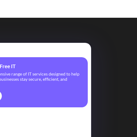
Free IT
ive range of IT services designed to help
usinesses stay secure, efficient, and