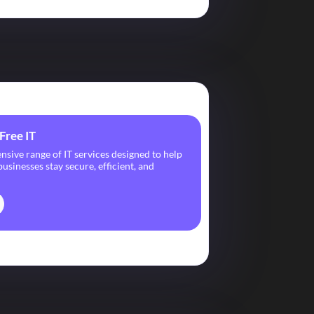
Free IT
ive range of IT services designed to help
usinesses stay secure, efficient, and