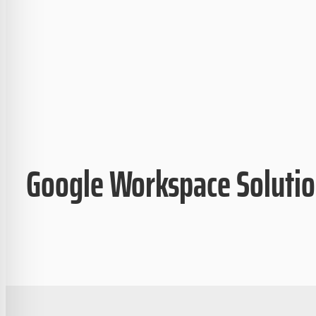
Google Workspace Soluti