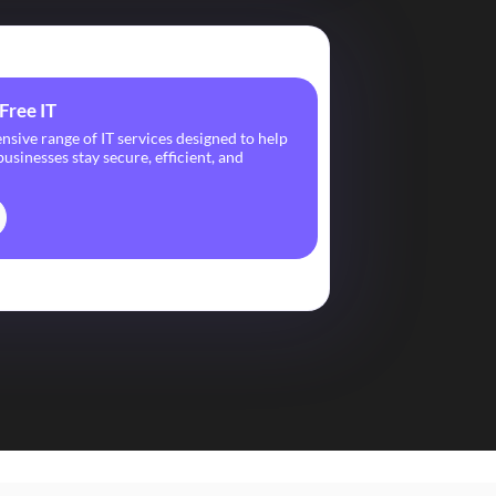
Free IT
ive range of IT services designed to help
usinesses stay secure, efficient, and