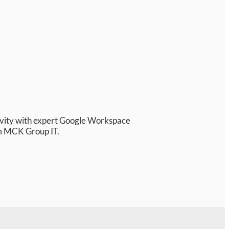
ivity with expert Google Workspace
m MCK Group IT.