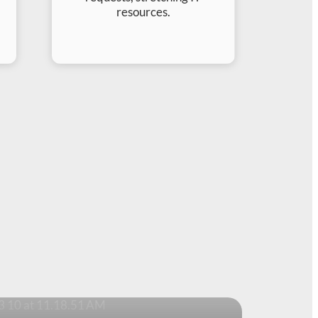
resources.