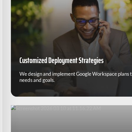
Customized Deployment Strategies
We design and implement Google Workspace plans tha
needs and goals.