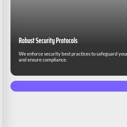
Robust Security Protocols
We enforce security best practices to safeguard you
and ensure compliance.