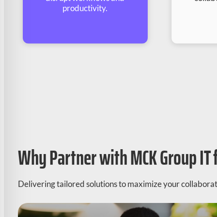
productivity.
Why Partner with MCK Group IT 
Delivering tailored solutions to maximize your collaborati